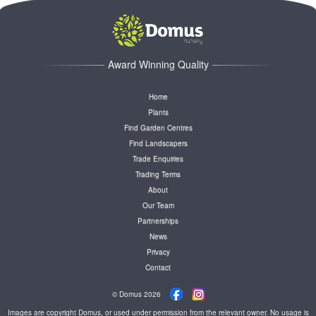
Award Winning Quality
Home
Plants
Find Garden Centres
Find Landscapers
Trade Enquiries
Trading Terms
About
Our Team
Partnerships
News
Privacy
Contact
© Domus 2026
Images are copyright Domus, or used under permission from the relevant owner. No usage is