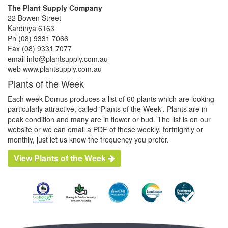
The Plant Supply Company
22 Bowen Street
Kardinya 6163
Ph (08) 9331 7066
Fax (08) 9331 7077
email info@plantsupply.com.au
web www.plantsupply.com.au
Plants of the Week
Each week Domus produces a list of 60 plants which are looking
particularly attractive, called 'Plants of the Week'. Plants are in
peak condition and many are in flower or bud. The list is on our
website or we can email a PDF of these weekly, fortnightly or
monthly, just let us know the frequency you prefer.
View Plants of the Week