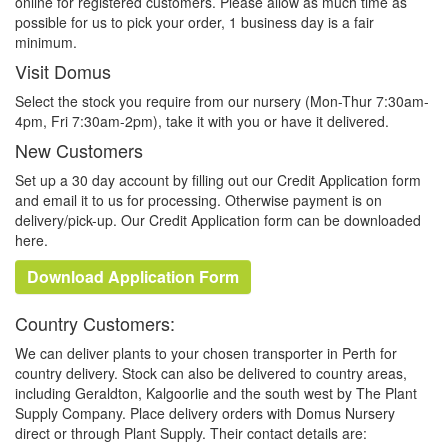
online for registered customers. Please allow as much time as
possible for us to pick your order, 1 business day is a fair
minimum.
Visit Domus
Select the stock you require from our nursery (Mon-Thur 7:30am-
4pm, Fri 7:30am-2pm), take it with you or have it delivered.
New Customers
Set up a 30 day account by filling out our Credit Application form
and email it to us for processing. Otherwise payment is on
delivery/pick-up. Our Credit Application form can be downloaded
here.
Download Application Form
Country Customers:
We can deliver plants to your chosen transporter in Perth for
country delivery. Stock can also be delivered to country areas,
including Geraldton, Kalgoorlie and the south west by The Plant
Supply Company. Place delivery orders with Domus Nursery
direct or through Plant Supply. Their contact details are: