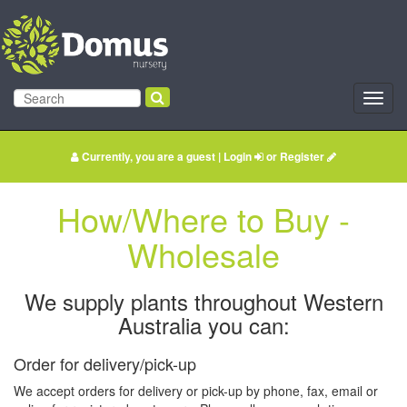
Toggl
navig
Currently, you are a guest |
Login
or
Register
How/Where to Buy -
Wholesale
We supply plants throughout Western
Australia you can:
Order for delivery/pick-up
We accept orders for delivery or pick-up by phone, fax, email or